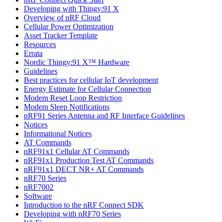
Developing with Thingy:91 X
Overview of nRF Cloud
Cellular Power Optimization
Asset Tracker Template
Resources
Errata
Nordic Thingy:91 X™ Hardware
Guidelines
Best practices for cellular IoT development
Energy Estimate for Cellular Connection
Modem Reset Loop Restriction
Modem Sleep Notifications
nRF91 Series Antenna and RF Interface Guidelines
Notices
Informational Notices
AT Commands
nRF91x1 Cellular AT Commands
nRF91x1 Production Test AT Commands
nRF91x1 DECT NR+ AT Commands
nRF70 Series
nRF7002
Software
Introduction to the nRF Connect SDK
Developing with nRF70 Series