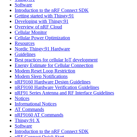
Software
Introduction to the nRF Connect SDK
Getting started with Thingy:91
Developing with Thingy:91
Overview of nRF Cloud
Cellular Monitor
Cellular Power Optimization
Resources
Nordic Thingy:91 Hardware
Guidelines
Best practices for cellular IoT development
Energy Estimate for Cellular Connection
Modem Reset Loop Restriction
Modem Sleep Notifications
nRF9160 Hardware Design Guidelines
nRF9160 Hardware Verification Guidelines
nRF91 Series Antenna and RF Interface Guidelines
Notices
Informational Notices
AT Commands
nRF9160 AT Commands
Thingy:91 X
Software
Introduction to the nRF Connect SDK
nRF Connect Quick Start