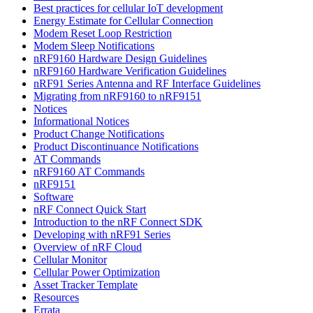
Best practices for cellular IoT development
Energy Estimate for Cellular Connection
Modem Reset Loop Restriction
Modem Sleep Notifications
nRF9160 Hardware Design Guidelines
nRF9160 Hardware Verification Guidelines
nRF91 Series Antenna and RF Interface Guidelines
Migrating from nRF9160 to nRF9151
Notices
Informational Notices
Product Change Notifications
Product Discontinuance Notifications
AT Commands
nRF9160 AT Commands
nRF9151
Software
nRF Connect Quick Start
Introduction to the nRF Connect SDK
Developing with nRF91 Series
Overview of nRF Cloud
Cellular Monitor
Cellular Power Optimization
Asset Tracker Template
Resources
Errata