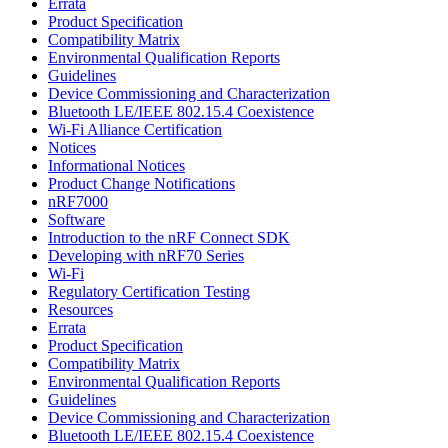
Errata
Product Specification
Compatibility Matrix
Environmental Qualification Reports
Guidelines
Device Commissioning and Characterization
Bluetooth LE/IEEE 802.15.4 Coexistence
Wi-Fi Alliance Certification
Notices
Informational Notices
Product Change Notifications
nRF7000
Software
Introduction to the nRF Connect SDK
Developing with nRF70 Series
Wi-Fi
Regulatory Certification Testing
Resources
Errata
Product Specification
Compatibility Matrix
Environmental Qualification Reports
Guidelines
Device Commissioning and Characterization
Bluetooth LE/IEEE 802.15.4 Coexistence