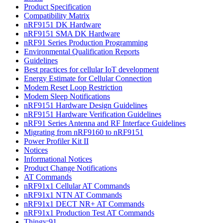
Product Specification
Compatibility Matrix
nRF9151 DK Hardware
nRF9151 SMA DK Hardware
nRF91 Series Production Programming
Environmental Qualification Reports
Guidelines
Best practices for cellular IoT development
Energy Estimate for Cellular Connection
Modem Reset Loop Restriction
Modem Sleep Notifications
nRF9151 Hardware Design Guidelines
nRF9151 Hardware Verification Guidelines
nRF91 Series Antenna and RF Interface Guidelines
Migrating from nRF9160 to nRF9151
Power Profiler Kit II
Notices
Informational Notices
Product Change Notifications
AT Commands
nRF91x1 Cellular AT Commands
nRF91x1 NTN AT Commands
nRF91x1 DECT NR+ AT Commands
nRF91x1 Production Test AT Commands
Thingy:91