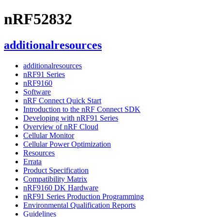
nRF52832
additionalresources
additionalresources
nRF91 Series
nRF9160
Software
nRF Connect Quick Start
Introduction to the nRF Connect SDK
Developing with nRF91 Series
Overview of nRF Cloud
Cellular Monitor
Cellular Power Optimization
Resources
Errata
Product Specification
Compatibility Matrix
nRF9160 DK Hardware
nRF91 Series Production Programming
Environmental Qualification Reports
Guidelines