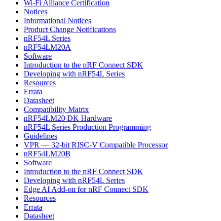
Wi-Fi Alliance Certification
Notices
Informational Notices
Product Change Notifications
nRF54L Series
nRF54LM20A
Software
Introduction to the nRF Connect SDK
Developing with nRF54L Series
Resources
Errata
Datasheet
Compatibility Matrix
nRF54LM20 DK Hardware
nRF54L Series Production Programming
Guidelines
VPR — 32-bit RISC-V Compatible Processor
nRF54LM20B
Software
Introduction to the nRF Connect SDK
Developing with nRF54L Series
Edge AI Add-on for nRF Connect SDK
Resources
Errata
Datasheet