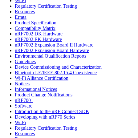
Wi-Fi
Regulatory Certification Testing
Resources
Errata
Product Specification
Compatibility Matrix
nRF7002 DK Hardware
nRF7002 EK Hardware
nRF7002 Expansion Board II Hardware
nRF7002 Expansion Board Hardware
Environmental Qualification Reports
Guidelines
Device Commissioning and Characterization
Bluetooth LE/IEEE 802.15.4 Coexistence
Wi-Fi Alliance Certification
Notices
Informational Notices
Product Change Notifications
nRF7001
Software
Introduction to the nRF Connect SDK
Developing with nRF70 Series
Wi-Fi
Regulatory Certification Testing
Resources